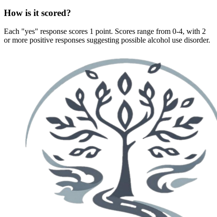
How is it scored?
Each "yes" response scores 1 point. Scores range from 0-4, with 2
or more positive responses suggesting possible alcohol use disorder.