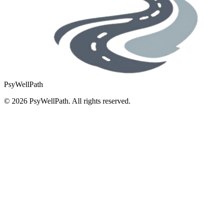
PsyWellPath
©
2026
PsyWellPath. All rights reserved.