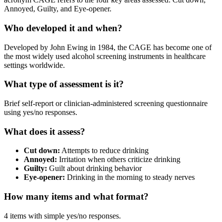
Annoyed, Guilty, and Eye-opener.
Who developed it and when?
Developed by John Ewing in 1984, the CAGE has become one of
the most widely used alcohol screening instruments in healthcare
settings worldwide.
What type of assessment is it?
Brief self-report or clinician-administered screening questionnaire
using yes/no responses.
What does it assess?
Cut down:
Attempts to reduce drinking
Annoyed:
Irritation when others criticize drinking
Guilty:
Guilt about drinking behavior
Eye-opener:
Drinking in the morning to steady nerves
How many items and what format?
4 items with simple yes/no responses.