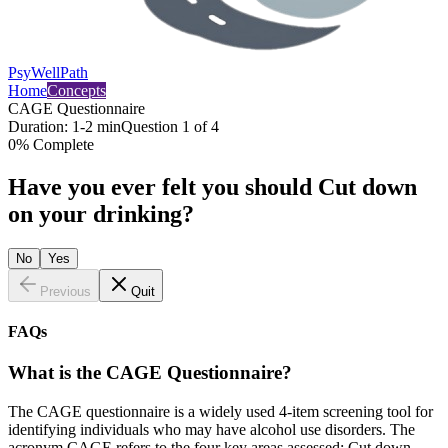
PsyWellPath
Home
Concepts
CAGE Questionnaire
Duration:
1-2 min
Question
1
of
4
0
% Complete
Have you ever felt you should Cut down
on your drinking?
No
Yes
Previous
Quit
FAQs
What is the CAGE Questionnaire?
The CAGE questionnaire is a widely used 4-item screening tool for
identifying individuals who may have alcohol use disorders. The
acronym CAGE refers to the four key areas assessed: Cut down,