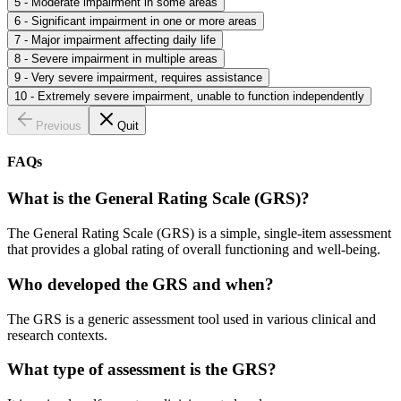
5 - Moderate impairment in some areas
6 - Significant impairment in one or more areas
7 - Major impairment affecting daily life
8 - Severe impairment in multiple areas
9 - Very severe impairment, requires assistance
10 - Extremely severe impairment, unable to function independently
Previous
Quit
FAQs
What is the General Rating Scale (GRS)?
The General Rating Scale (GRS) is a simple, single-item assessment
that provides a global rating of overall functioning and well-being.
Who developed the GRS and when?
The GRS is a generic assessment tool used in various clinical and
research contexts.
What type of assessment is the GRS?