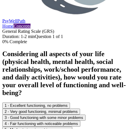
PsyWellPath
Home
Concepts
General Rating Scale (GRS)
Duration:
1-2 min
Question
1
of
1
0
% Complete
Considering all aspects of your life
(physical health, mental health, social
relationships, work/school performance,
and daily activities), how would you rate
your overall level of functioning and well-
being?
1 - Excellent functioning, no problems
2 - Very good functioning, minimal problems
3 - Good functioning with some minor problems
4 - Fair functioning with noticeable problems