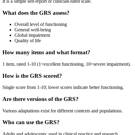
It is a simple self-report or clinician-rated scale.
What does the GRS assess?
Overall level of functioning
General well-being
Global impairment
Quality of life
How many items and what format?
1 item, rated 1-10 (1=excellent functioning, 10=severe impairment).
How is the GRS scored?
Single score from 1-10; lower scores indicate better functioning.
Are there versions of the GRS?
Various adaptations exist for different contexts and populations.
Who can use the GRS?
Adults and adolescents; used in clinical practice and research.