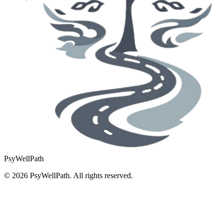
PsyWellPath
©
2026
PsyWellPath. All rights reserved.