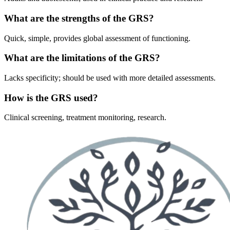
What are the strengths of the GRS?
Quick, simple, provides global assessment of functioning.
What are the limitations of the GRS?
Lacks specificity; should be used with more detailed assessments.
How is the GRS used?
Clinical screening, treatment monitoring, research.