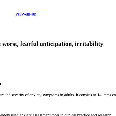
PsyWellPath
orst, fearful anticipation, irritability
?
e the severity of anxiety symptoms in adults. It consists of 14 items 
ely used anxiety assessment tools in clinical practice and research.