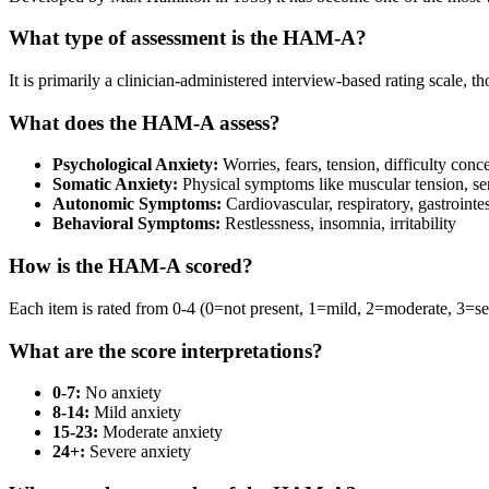
What type of assessment is the HAM-A?
It is primarily a clinician-administered interview-based rating scale, 
What does the HAM-A assess?
Psychological Anxiety:
Worries, fears, tension, difficulty conc
Somatic Anxiety:
Physical symptoms like muscular tension, s
Autonomic Symptoms:
Cardiovascular, respiratory, gastroint
Behavioral Symptoms:
Restlessness, insomnia, irritability
How is the HAM-A scored?
Each item is rated from 0-4 (0=not present, 1=mild, 2=moderate, 3=sev
What are the score interpretations?
0-7:
No anxiety
8-14:
Mild anxiety
15-23:
Moderate anxiety
24+:
Severe anxiety