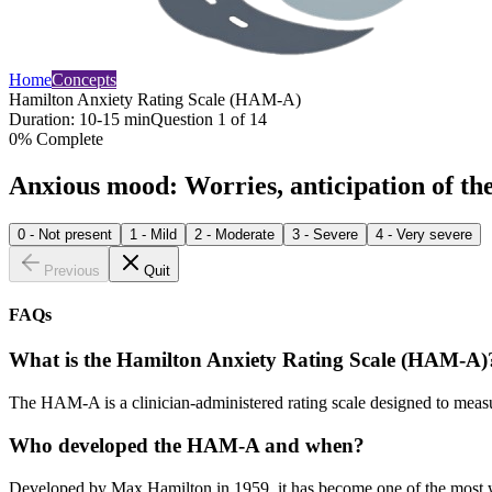
Home
Concepts
Hamilton Anxiety Rating Scale (HAM-A)
Duration:
10-15 min
Question
1
of
14
0
% Complete
Anxious mood: Worries, anticipation of the w
0 - Not present
1 - Mild
2 - Moderate
3 - Severe
4 - Very severe
Previous
Quit
FAQs
What is the Hamilton Anxiety Rating Scale (HAM-A)
The HAM-A is a clinician-administered rating scale designed to measur
Who developed the HAM-A and when?
Developed by Max Hamilton in 1959, it has become one of the most wid