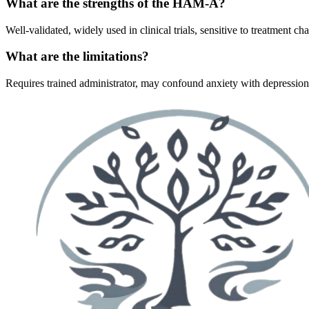
What are the strengths of the HAM-A?
Well-validated, widely used in clinical trials, sensitive to treatment
What are the limitations?
Requires trained administrator, may confound anxiety with depressio