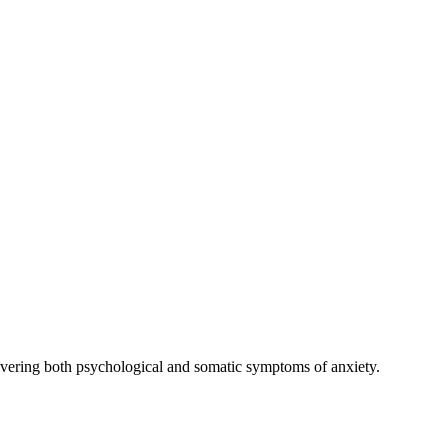
covering both psychological and somatic symptoms of anxiety.