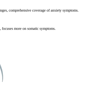
 changes, comprehensive coverage of anxiety symptoms.
n, focuses more on somatic symptoms.