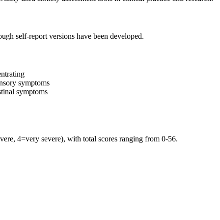
though self-report versions have been developed.
entrating
ensory symptoms
estinal symptoms
ere, 4=very severe), with total scores ranging from 0-56.