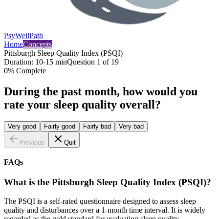
PsyWellPath
Home
Concepts
Pittsburgh Sleep Quality Index (PSQI)
Duration:
10-15 min
Question
1
of
19
0
% Complete
During the past month, how would you
rate your sleep quality overall?
Very good
Fairly good
Fairly bad
Very bad
Previous
Quit
FAQs
What is the Pittsburgh Sleep Quality Index (PSQI)?
The PSQI is a self-rated questionnaire designed to assess sleep
quality and disturbances over a 1-month time interval. It is widely
regarded as the gold standard for evaluating sleep quality.