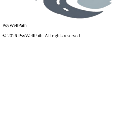
PsyWellPath
©
2026
PsyWellPath. All rights reserved.