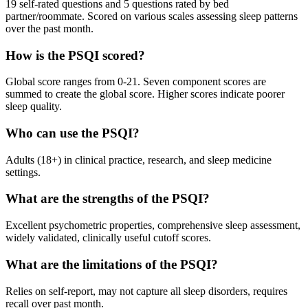
19 self-rated questions and 5 questions rated by bed
partner/roommate. Scored on various scales assessing sleep patterns
over the past month.
How is the PSQI scored?
Global score ranges from 0-21. Seven component scores are
summed to create the global score. Higher scores indicate poorer
sleep quality.
Who can use the PSQI?
Adults (18+) in clinical practice, research, and sleep medicine
settings.
What are the strengths of the PSQI?
Excellent psychometric properties, comprehensive sleep assessment,
widely validated, clinically useful cutoff scores.
What are the limitations of the PSQI?
Relies on self-report, may not capture all sleep disorders, requires
recall over past month.