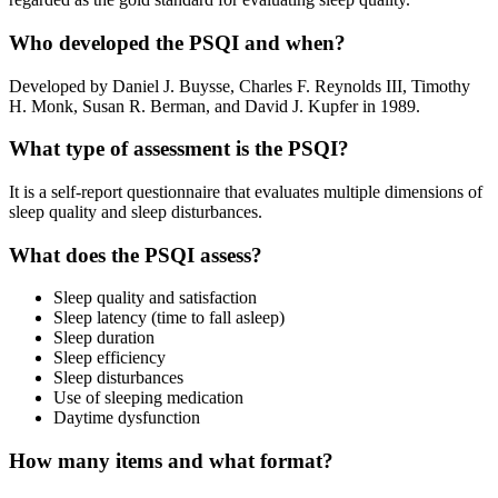
Who developed the PSQI and when?
Developed by Daniel J. Buysse, Charles F. Reynolds III, Timothy
H. Monk, Susan R. Berman, and David J. Kupfer in 1989.
What type of assessment is the PSQI?
It is a self-report questionnaire that evaluates multiple dimensions of
sleep quality and sleep disturbances.
What does the PSQI assess?
Sleep quality and satisfaction
Sleep latency (time to fall asleep)
Sleep duration
Sleep efficiency
Sleep disturbances
Use of sleeping medication
Daytime dysfunction
How many items and what format?